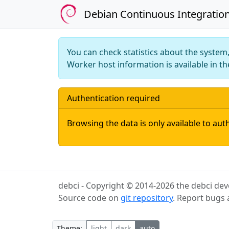
Debian Continuous Integratio
You can check statistics about the syste
Worker host information is available in t
Authentication required
Browsing the data is only available to aut
debci - Copyright © 2014-2026 the debci dev
Source code on
git repository
. Report bugs
Theme: