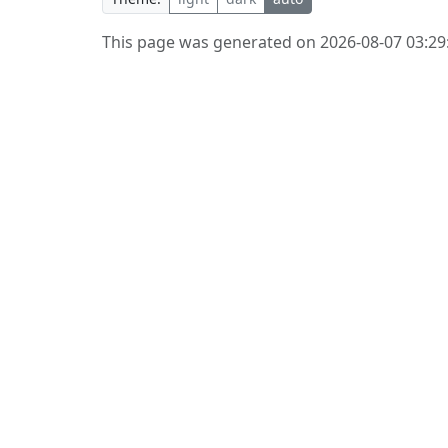
This page was generated on 2026-08-07 03:29