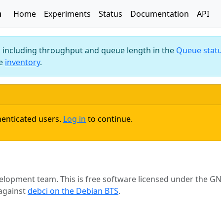
n
Home
Experiments
Status
Documentation
API
m, including throughput and queue length in the
Queue stat
he
inventory
.
henticated users.
Log in
to continue.
elopment team. This is free software licensed under the GNU
 against
debci on the Debian BTS
.