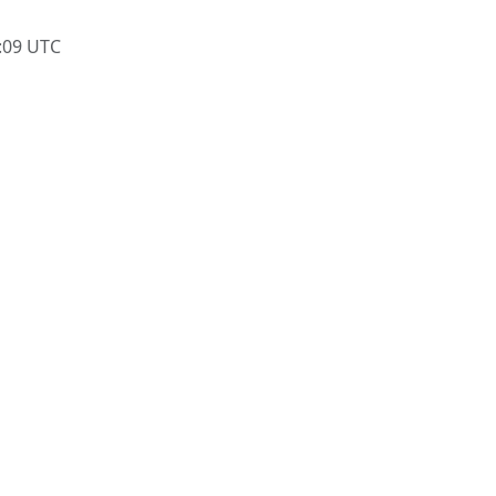
:09 UTC