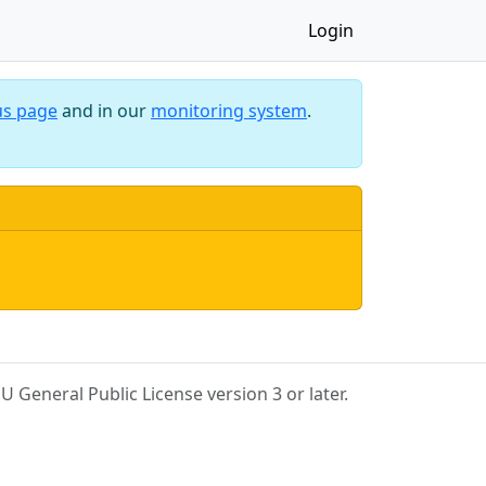
Login
us page
and in our
monitoring system
.
 General Public License version 3 or later.